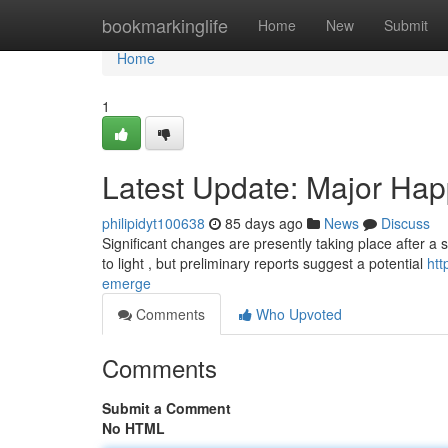
Home
bookmarkinglife
Home
New
Submit
Home
1
Latest Update: Major Ha
philipidyt100638
85 days ago
News
Discuss
Significant changes are presently taking place after a s
to light , but preliminary reports suggest a potential
htt
emerge
Comments
Who Upvoted
Comments
Submit a Comment
No HTML