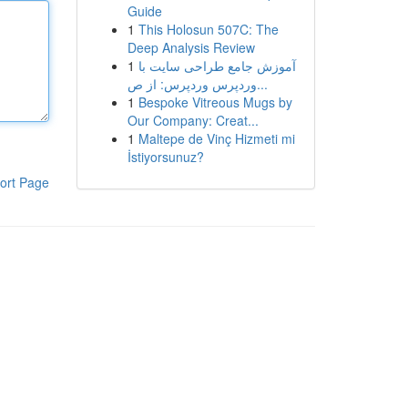
Guide
1
This Holosun 507C: The
Deep Analysis Review
1
آموزش جامع طراحی سایت با
وردپرس وردپرس: از ص...
1
Bespoke Vitreous Mugs by
Our Company: Creat...
1
Maltepe de Vinç Hizmeti mi
İstiyorsunuz?
ort Page