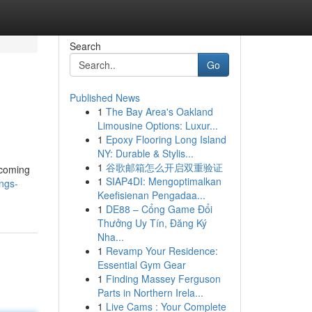
Search
Go
Published News
1
The Bay Area's Oakland
Limousine Options: Luxur...
1
Epoxy Flooring Long Island
NY: Durable & Stylis...
1
谷歌邮箱怎么开启双重验证
 coming
1
SIAP4DI: Mengoptimalkan
ngs-
Keefisienan Pengadaa...
1
DE88 – Cổng Game Đổi
Thưởng Uy Tín, Đăng Ký
Nha...
1
Revamp Your Residence:
Essential Gym Gear
1
Finding Massey Ferguson
Parts in Northern Irela...
1
Live Cams : Your Complete