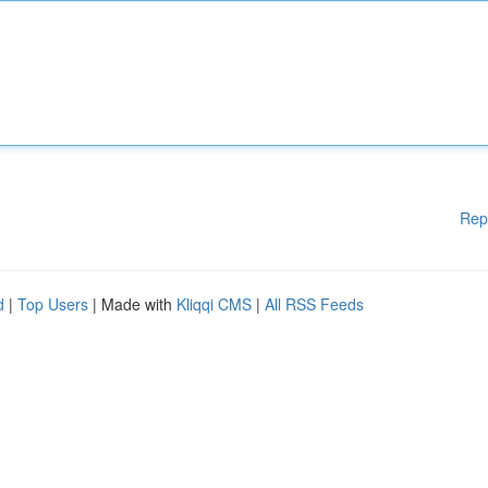
Rep
d
|
Top Users
| Made with
Kliqqi CMS
|
All RSS Feeds