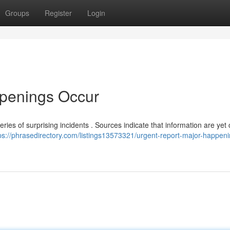
Groups
Register
Login
ppenings Occur
eries of surprising incidents . Sources indicate that information are yet
ps://phrasedirectory.com/listings13573321/urgent-report-major-happeni