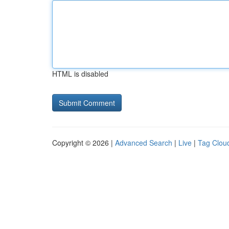
HTML is disabled
Copyright © 2026 |
Advanced Search
|
Live
|
Tag Clou