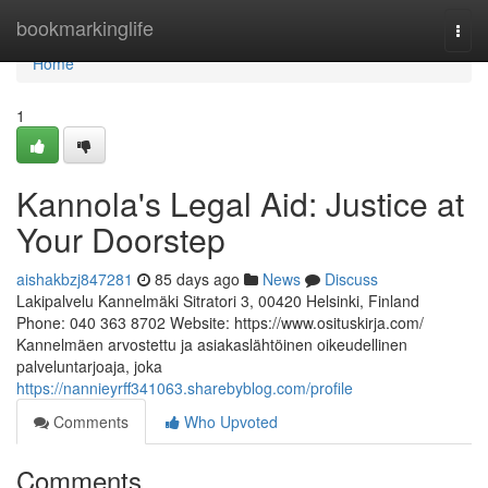
Home
bookmarkinglife
Togg
navi
Home
1
Kannola's Legal Aid: Justice at
Your Doorstep
aishakbzj847281
85 days ago
News
Discuss
Lakipalvelu Kannelmäki Sitratori 3, 00420 Helsinki, Finland
Phone: 040 363 8702 Website: https://www.osituskirja.com/
Kannelmäen arvostettu ja asiakaslähtöinen oikeudellinen
palveluntarjoaja, joka
https://nannieyrff341063.sharebyblog.com/profile
Comments
Who Upvoted
Comments