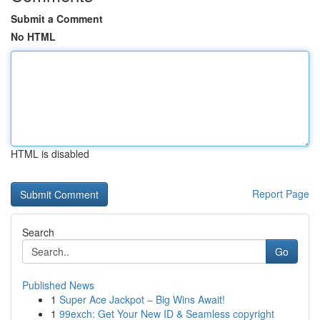
Submit a Comment
No HTML
HTML is disabled
Report Page
Search
Go
Published News
1
Super Ace Jackpot – Big Wins Await!
1
99exch: Get Your New ID & Seamless copyright