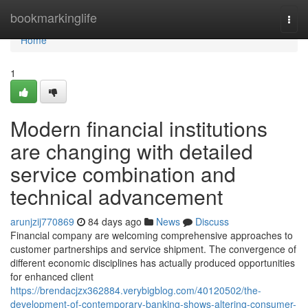
Home
bookmarkinglife
Togg
navi
Home
1
Modern financial institutions
are changing with detailed
service combination and
technical advancement
arunjzij770869
84 days ago
News
Discuss
Financial company are welcoming comprehensive approaches to
customer partnerships and service shipment. The convergence of
different economic disciplines has actually produced opportunities
for enhanced client
https://brendacjzx362884.verybigblog.com/40120502/the-
development-of-contemporary-banking-shows-altering-consumer-