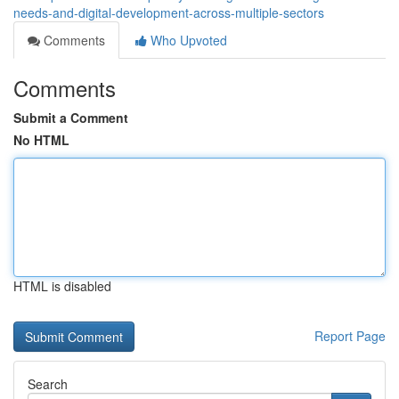
needs-and-digital-development-across-multiple-sectors
Comments
Who Upvoted
Comments
Submit a Comment
No HTML
HTML is disabled
Report Page
Search