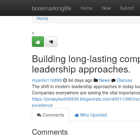
Home
bookmarkinglife
Home
New
Submit
Home
1
Building long-lasting comp
leadership approaches.
myanlvi116899
84 days ago
News
Discuss
The shift in modern leadership approaches in today bus
Companies everywhere are seeing the vital importance 
https://jonasytsx006939.blogsvirals.com/40011396/tra
excellence
Comments
Who Upvoted
Comments