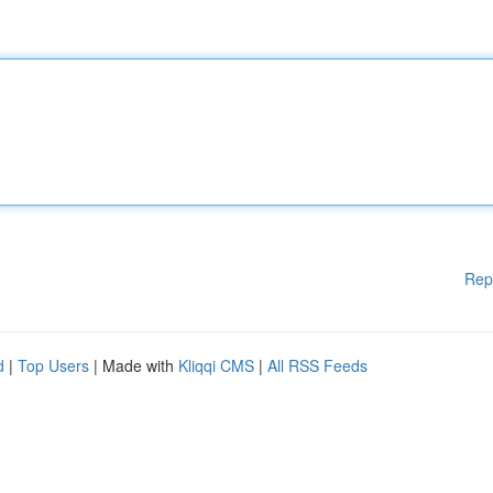
Rep
d
|
Top Users
| Made with
Kliqqi CMS
|
All RSS Feeds