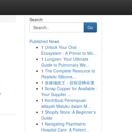
Search
Go
Published News
1
Unlock Your Oral
Ecosystem : A Primer to Mo...
1
Lungzen: Your Ultimate
Guide to Pulmonary We...
1
The Complete Resource to
Realistic Silicone...
.
1
改嫁攝政王：甜寵逆轉命運
1
Scrap Copper for Available :
g-
Your Supplier ...
1
Kontribusi Perempuan
wilayah Maluku dalam M...
1
Shopify Store: A Beginner's
Guide
1
Navigating Psychiatric
Hospital Care: A Patient...