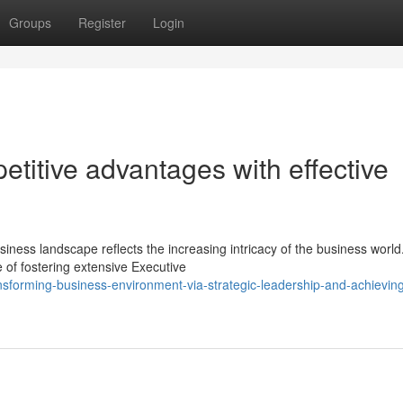
Groups
Register
Login
etitive advantages with effective
iness landscape reflects the increasing intricacy of the business world
of fostering extensive Executive
nsforming-business-environment-via-strategic-leadership-and-achievin