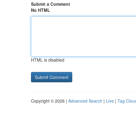
Submit a Comment
No HTML
HTML is disabled
Copyright © 2026 |
Advanced Search
|
Live
|
Tag Clou