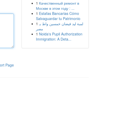
1
Качественный ремонт в
Москве в этом году : ...
1
Estafas Bancarias Cómo
Salvaguardar tu Patrimonio
1
لمبة ليد فيضان خمسين واط بـ
مصر
1
Noida's Pupil Authorization
Immigration: A Deta...
ort Page