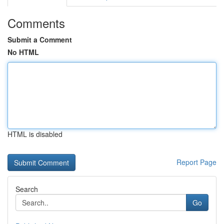
Comments
Submit a Comment
No HTML
HTML is disabled
Report Page
Search
Go