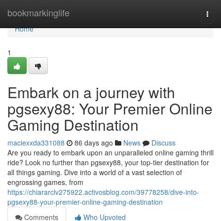
Home
bookmarkinglife
Togg
navi
Home
1
Embark on a journey with
pgsexy88: Your Premier Online
Gaming Destination
maciexxda331088
86 days ago
News
Discuss
Are you ready to embark upon an unparalleled online gaming thrill
ride? Look no further than pgsexy88, your top-tier destination for
all things gaming. Dive into a world of a vast selection of
engrossing games, from
https://chiararclv275922.activosblog.com/39778258/dive-into-
pgsexy88-your-premier-online-gaming-destination
Comments
Who Upvoted