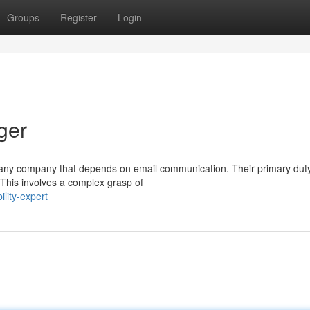
Groups
Register
Login
ger
hin any company that depends on email communication. Their primary duty
This involves a complex grasp of
lity-expert