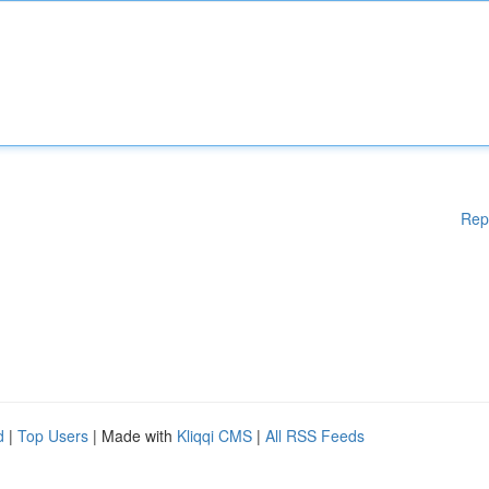
Rep
d
|
Top Users
| Made with
Kliqqi CMS
|
All RSS Feeds