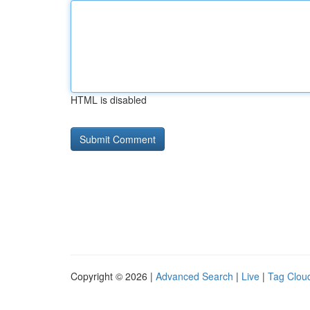
HTML is disabled
Copyright © 2026 |
Advanced Search
|
Live
|
Tag Clou