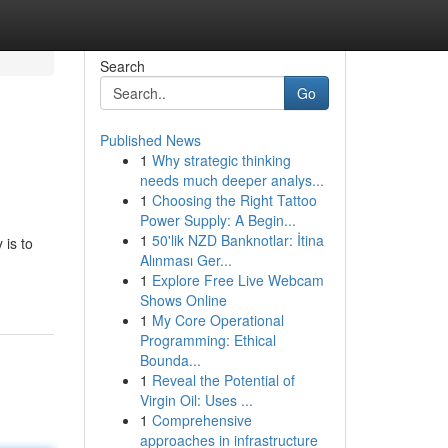
Search
Go
Published News
1
Why strategic thinking
needs much deeper analys...
1
Choosing the Right Tattoo
Power Supply: A Begin...
1
50'lik NZD Banknotlar: İtina
 is to
Alınması Ger...
1
Explore Free Live Webcam
Shows Online
1
My Core Operational
Programming: Ethical
Bounda...
1
Reveal the Potential of
Virgin Oil: Uses ...
1
Comprehensive
approaches in infrastructure