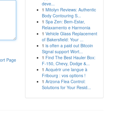
deve...
1
Mitolyn Reviews: Authentic
Body Contouring S...
1
Spa Zen: Bem-Estar,
Relaxamento e Harmonia
1
Vehicle Glass Replacement
of Bakersfield: Your ...
1
is often a paid out Bitcoin
Signal support Wort...
1
Find The Best Hauler Box:
ort Page
F-150, Chevy, Dodge &...
1
Acquérir une langue à
Fribourg : vos options !
1
Arizona Flea Control:
Solutions for Your Resid...