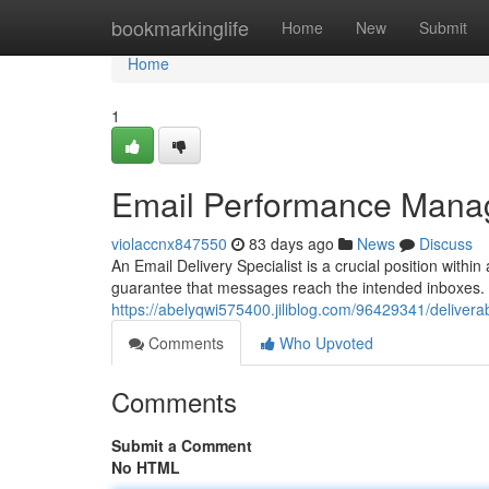
Home
bookmarkinglife
Home
New
Submit
Home
1
Email Performance Mana
violaccnx847550
83 days ago
News
Discuss
An Email Delivery Specialist is a crucial position wit
guarantee that messages reach the intended inboxes. 
https://abelyqwi575400.jiliblog.com/96429341/deliverabi
Comments
Who Upvoted
Comments
Submit a Comment
No HTML