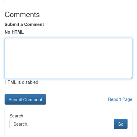
Comments
Submit a Comment
No HTML
HTML is disabled
Report Page
Search
Go