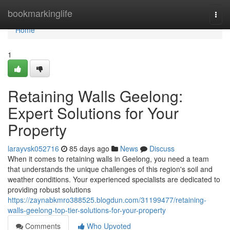
Home
bookmarkinglife
Togg
navi
Home
1
Retaining Walls Geelong:
Expert Solutions for Your
Property
larayvsk052716
85 days ago
News
Discuss
When it comes to retaining walls in Geelong, you need a team
that understands the unique challenges of this region's soil and
weather conditions. Your experienced specialists are dedicated to
providing robust solutions
https://zaynabkmro388525.blogdun.com/31199477/retaining-
walls-geelong-top-tier-solutions-for-your-property
Comments
Who Upvoted