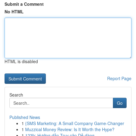
Submit a Comment
No HTML
HTML is disabled
Report Page
Search
Go
Published News
1
{SMS Marketing: A Small Company Game-Changer
1
Muzzical Money Review: Is It Worth the Hype?
1
123b: Hướng dẫn Truy cập Dễ dàng