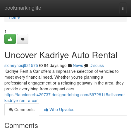
Home
bookmarkinglife
Togg
navi
Home
1
Uncover Kadriye Auto Rental
sidneynosj921575
84 days ago
News
Discuss
Kadriye Rent a Car offers a impressive selection of vehicles to
meet every financial need. Whether you're planning a
professional engagement or a relaxing getaway in the area, they
provide everything from compact cars
https://fannieserb429737.designertoblog.com/69728115/discover-
kadriye-rent-a-car
Comments
Who Upvoted
Comments