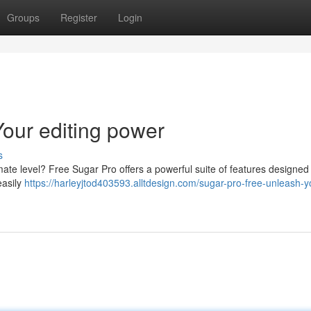
Groups
Register
Login
our editing power
s
imate level? Free Sugar Pro offers a powerful suite of features designed
easily
https://harleyjtod403593.alltdesign.com/sugar-pro-free-unleash-y