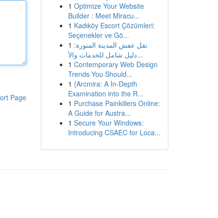
1
Optimize Your Website
Builder : Meet Miracu...
1
Kadıköy Escort Çözümleri:
Seçenekler ve Gö...
1
نقل عفش المدينة المنورة:
دليل شامل للخدمات والأ...
1
Contemporary Web Design
Trends You Should...
1
{Arcmira: A In-Depth
Examination into the R...
ort Page
1
Purchase Painkillers Online:
A Guide for Austra...
1
Secure Your Windows:
Introducing CSAEC for Loca...