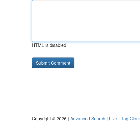
HTML is disabled
Copyright © 2026 |
Advanced Search
|
Live
|
Tag Clou