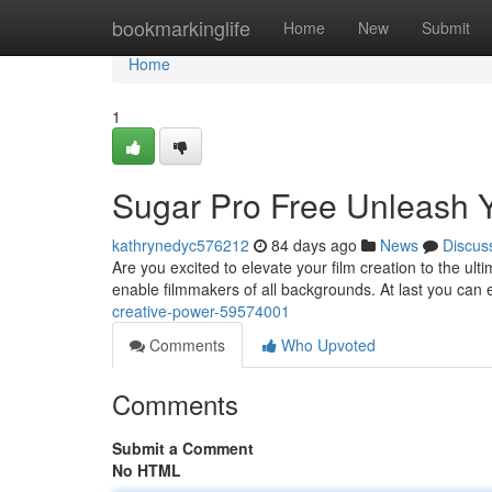
Home
bookmarkinglife
Home
New
Submit
Home
1
Sugar Pro Free Unleash Y
kathrynedyc576212
84 days ago
News
Discus
Are you excited to elevate your film creation to the ult
enable filmmakers of all backgrounds. At last you can 
creative-power-59574001
Comments
Who Upvoted
Comments
Submit a Comment
No HTML