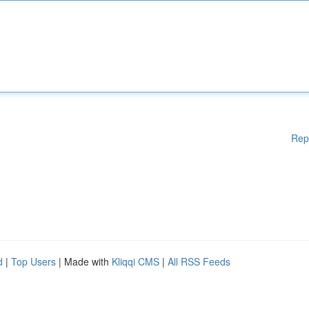
Rep
d
|
Top Users
| Made with
Kliqqi CMS
|
All RSS Feeds