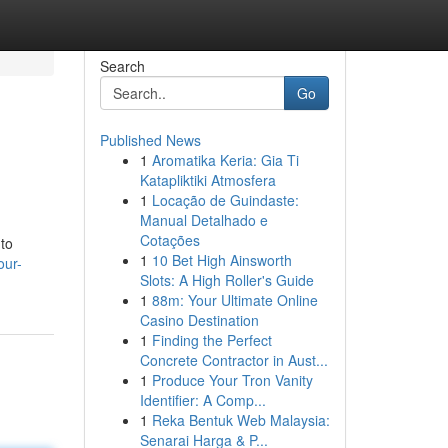
Search
Go
Published News
1
Aromatika Keria: Gia Ti
Katapliktiki Atmosfera
1
Locação de Guindaste:
Manual Detalhado e
Cotações
 to
1
10 Bet High Ainsworth
our-
Slots: A High Roller's Guide
1
88m: Your Ultimate Online
Casino Destination
1
Finding the Perfect
Concrete Contractor in Aust...
1
Produce Your Tron Vanity
Identifier: A Comp...
1
Reka Bentuk Web Malaysia:
Senarai Harga & P...