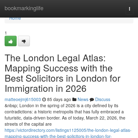
Home
bookmarkinglife
Togg
navi
Home
1
The London Legal Atlas:
Mapping Success with the
Best Solicitors in London for
Immigration in 2026
matteoejmj615003
85 days ago
News
Discuss
&nbsp; London in the spring of 2026 is a city defined by its
contradictions: a historic metropolis that has fully embraced a
futuristic, data-driven border. As of today, March 22, 2026, the
streets of the capital are
https://victordirectory.com/listings1125005/the-london-legal-atlas-
mapping-success-with-the-best-solicitors-in-london-for-