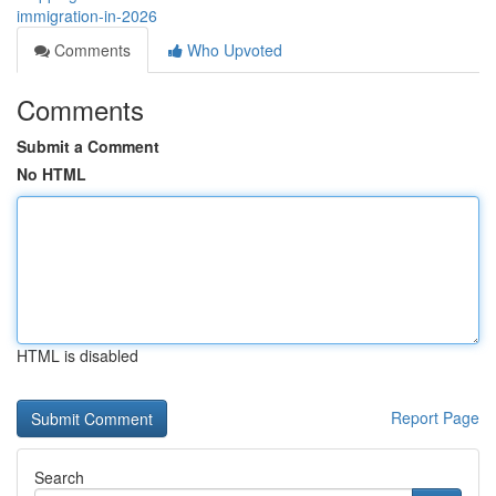
immigration-in-2026
Comments
Who Upvoted
Comments
Submit a Comment
No HTML
HTML is disabled
Report Page
Search