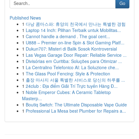
Go
Published News
1
다낭 콤마스파: 휴양의 천국에서 만나는 특별한 경험
1
Laptop 14 Inch: Pilihan Terbaik untuk Mobilitas...
1
Cannot handle a demand . The goal cent...
1
U888 – Premier on-line Spin & Slot Gaming Platf...
1
Dukun707: Misteri di Balik Sosok Kontroversial
1
Las Vegas Garage Door Repair: Reliable Service ...
1
Divisórias em Curitiba: Soluções para Otimizar ...
1
La Centralino Telefonico AI: La Soluzione che...
1
The Glass Pool Fencing: Style & Protection
1
출장 마사지 서울 특별한 서비스로 당신의 하루를 ...
1
24club : Địa điểm Giải Trí Trực tuyến Hàng Đ...
1
Noble Emperor Cubes: A Ceramic Tabletop
Masterp...
1
Boutiq Switch: The Ultimate Disposable Vape Guide
1
Professional La Mesa best Plumber for Repairs a...