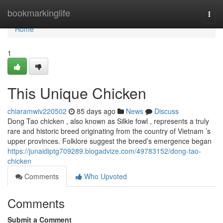
Home
bookmarkinglife
Togg
navi
Home
1
This Unique Chicken
chiaramwiv220502
85 days ago
News
Discuss
Dong Tao chicken , also known as Silkie fowl , represents a truly
rare and historic breed originating from the country of Vietnam ’s
upper provinces. Folklore suggest the breed’s emergence began
https://junaidiptg709289.blogadvize.com/49783152/dong-tao-
chicken
Comments
Who Upvoted
Comments
Submit a Comment