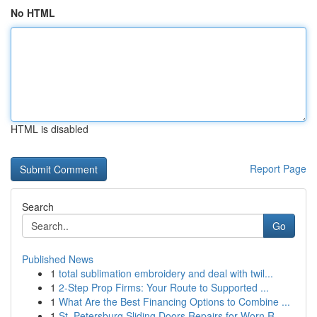
No HTML
HTML is disabled
Report Page
Search
Go
Published News
1
total sublimation embroidery and deal with twil...
1
2-Step Prop Firms: Your Route to Supported ...
1
What Are the Best Financing Options to Combine ...
1
St. Petersburg Sliding Doors Repairs for Worn R...