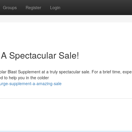
Groups
Register
Login
 A Spectacular Sale!
lar Blast Supplement at a truly spectacular sale. For a brief time, expe
d to help you in the colder
surge-supplement-a-amazing-sale