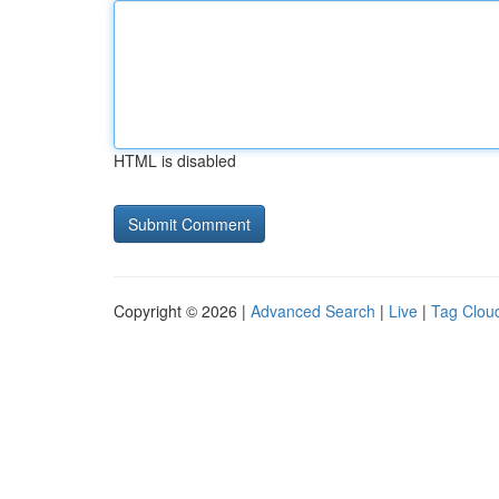
HTML is disabled
Copyright © 2026 |
Advanced Search
|
Live
|
Tag Clou