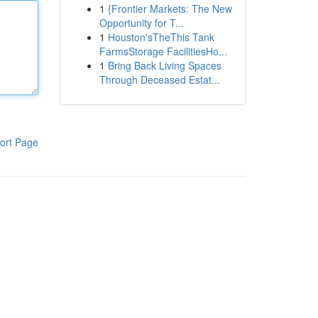
1
{Frontier Markets: The New
Opportunity for T...
1
Houston'sTheThis Tank
FarmsStorage FacilitiesHo...
1
Bring Back Living Spaces
Through Deceased Estat...
ort Page