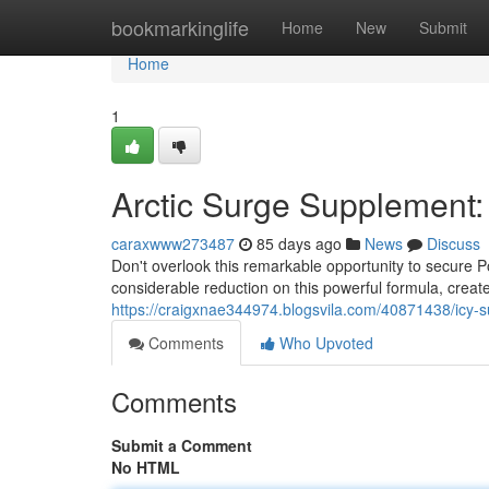
Home
bookmarkinglife
Home
New
Submit
Home
1
Arctic Surge Supplement:
caraxwww273487
85 days ago
News
Discuss
Don't overlook this remarkable opportunity to secure Po
considerable reduction on this powerful formula, create
https://craigxnae344974.blogsvila.com/40871438/icy-
Comments
Who Upvoted
Comments
Submit a Comment
No HTML