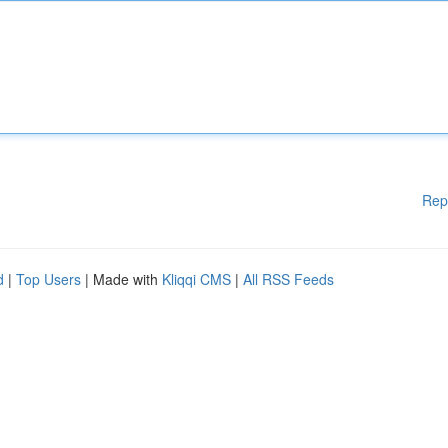
Rep
d
|
Top Users
| Made with
Kliqqi CMS
|
All RSS Feeds