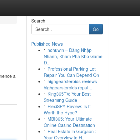
Search
Go
Published News
1
nohuwin – Đăng Nhập
Nhanh, Khám Phá Kho Game
Đ...
1
Professional Parking Lot
Repair You Can Depend On
rience a
1
highgearsteroids reviews
highgearsteroids reput...
1
King365TV: Your Best
Streaming Guide
1
FlexiSPY Review: Is It
Worth the Hype?
1
MBI365: Your Ultimate
Online Casino Destination
1
Real Estate in Gurgaon :
Your Overview to H...