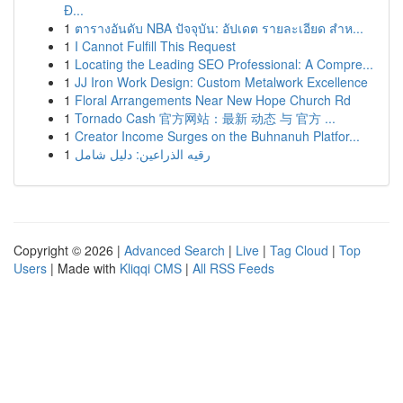
Đ...
1
ตารางอันดับ NBA ปัจจุบัน: อัปเดต รายละเอียด สำห...
1
I Cannot Fulfill This Request
1
Locating the Leading SEO Professional: A Compre...
1
JJ Iron Work Design: Custom Metalwork Excellence
1
Floral Arrangements Near New Hope Church Rd
1
Tornado Cash 官方网站：最新 动态 与 官方 ...
1
Creator Income Surges on the Buhnanuh Platfor...
1
رقيه الذراعين: دليل شامل
Copyright © 2026 |
Advanced Search
|
Live
|
Tag Cloud
|
Top
Users
| Made with
Kliqqi CMS
|
All RSS Feeds