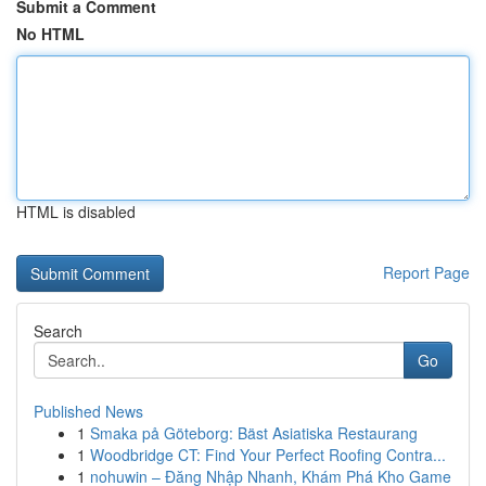
Submit a Comment
No HTML
HTML is disabled
Report Page
Search
Go
Published News
1
Smaka på Göteborg: Bäst Asiatiska Restaurang
1
Woodbridge CT: Find Your Perfect Roofing Contra...
1
nohuwin – Đăng Nhập Nhanh, Khám Phá Kho Game