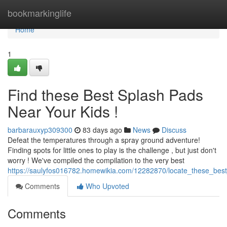
Home
bookmarkinglife
Home
1
Find these Best Splash Pads
Near Your Kids !
barbarauxyp309300
83 days ago
News
Discuss
Defeat the temperatures through a spray ground adventure!
Finding spots for little ones to play is the challenge , but just don't
worry ! We've compiled the compilation to the very best
https://saulyfos016782.homewikia.com/12282870/locate_these_bes
Comments
Who Upvoted
Comments