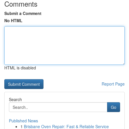
Comments
Submit a Comment
No HTML
HTML is disabled
Report Page
Search
Go
Published News
1
Brisbane Oven Repair: Fast & Reliable Service