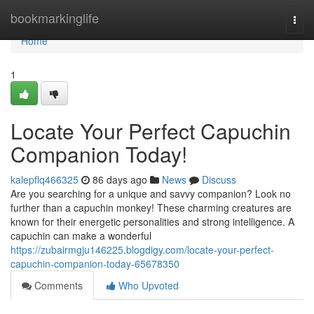
Home
bookmarkinglife
Togg
navi
Home
1
Locate Your Perfect Capuchin
Companion Today!
kalepflq466325
86 days ago
News
Discuss
Are you searching for a unique and savvy companion? Look no
further than a capuchin monkey! These charming creatures are
known for their energetic personalities and strong intelligence. A
capuchin can make a wonderful
https://zubairmgju146225.blogdigy.com/locate-your-perfect-
capuchin-companion-today-65678350
Comments
Who Upvoted