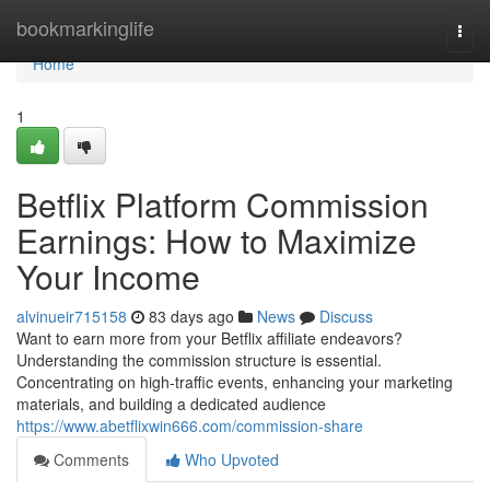
Home
bookmarkinglife
Togg
navi
Home
1
Betflix Platform Commission
Earnings: How to Maximize
Your Income
alvinueir715158
83 days ago
News
Discuss
Want to earn more from your Betflix affiliate endeavors?
Understanding the commission structure is essential.
Concentrating on high-traffic events, enhancing your marketing
materials, and building a dedicated audience
https://www.abetflixwin666.com/commission-share
Comments
Who Upvoted