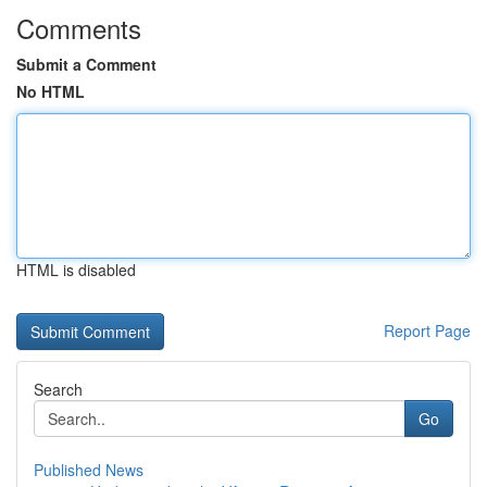
Comments
Submit a Comment
No HTML
HTML is disabled
Report Page
Search
Go
Published News