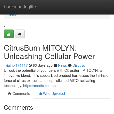
Home
bookmarkinglife
Togg
navi
Home
1
CitrusBurn MITOLYN:
Unleashing Cellular Power
liviaihbj171117
83 days ago
News
Discuss
Unlock the potential of your cells with CitrusBurn MITOLYN, a
innovative blend. This specialized product harnesses the intrinsic
force of citrus extracts and sophisticated MITO-activating
technology.
https://mediclime.us/
Comments
Who Upvoted
Comments