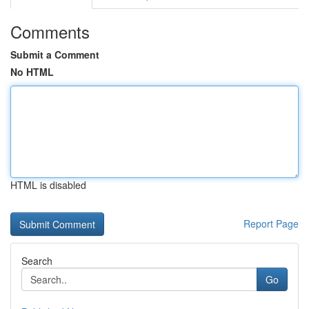
Comments
Submit a Comment
No HTML
HTML is disabled
Report Page
Search
Go