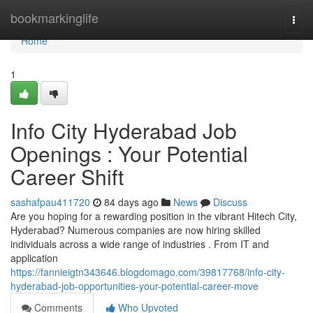
Home
bookmarkinglife
Togg
navi
Home
1
Info City Hyderabad Job
Openings : Your Potential
Career Shift
sashafpau411720
84 days ago
News
Discuss
Are you hoping for a rewarding position in the vibrant Hitech City,
Hyderabad? Numerous companies are now hiring skilled
individuals across a wide range of industries . From IT and
application
https://fannieigtn343646.blogdomago.com/39817768/info-city-
hyderabad-job-opportunities-your-potential-career-move
Comments
Who Upvoted