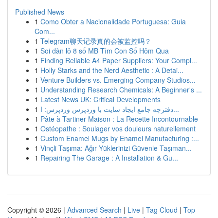
Published News
1
Como Obter a Nacionalidade Portuguesa: Guia
Com...
1
Telegram聊天记录真的会被监控吗？
1
Soi dàn lô 8 số MB Tìm Con Số Hôm Qua
1
Finding Reliable A4 Paper Suppliers: Your Compl...
1
Holly Starks and the Nerd Aesthetic : A Detai...
1
Venture Builders vs. Emerging Company Studios...
1
Understanding Research Chemicals: A Beginner's ...
1
Latest News UK: Critical Developments
1
دفترچه جامع ایجاد سایت با وردپرس وردپرس: ا...
1
Pâte à Tartiner Maison : La Recette Incontournable
1
Ostéopathe : Soulager vos douleurs naturellement
1
Custom Enamel Mugs by Enamel Manufacturing :...
1
Vinçli Taşıma: Ağır Yüklerinizi Güvenle Taşıman...
1
Repairing The Garage : A Installation & Gu...
Copyright © 2026 |
Advanced Search
|
Live
|
Tag Cloud
|
Top