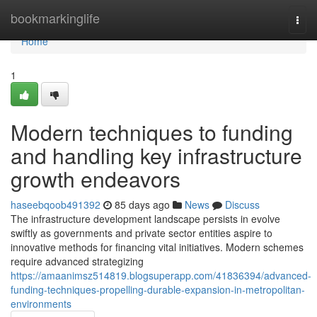
Home
bookmarkinglife
Togg
navi
Home
1
Modern techniques to funding
and handling key infrastructure
growth endeavors
haseebqoob491392
85 days ago
News
Discuss
The infrastructure development landscape persists in evolve
swiftly as governments and private sector entities aspire to
innovative methods for financing vital initiatives. Modern schemes
require advanced strategizing
https://amaanimsz514819.blogsuperapp.com/41836394/advanced-
funding-techniques-propelling-durable-expansion-in-metropolitan-
environments