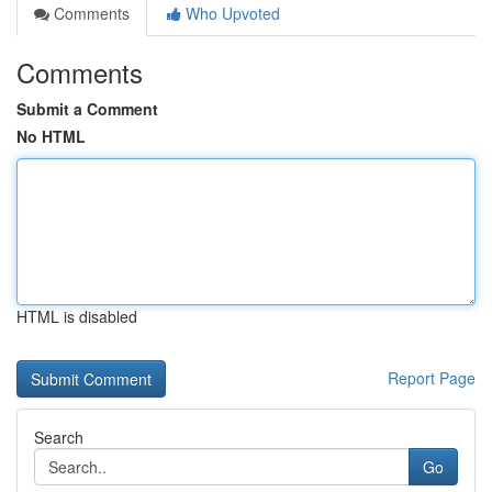
Comments
Who Upvoted
Comments
Submit a Comment
No HTML
HTML is disabled
Report Page
Search
Go