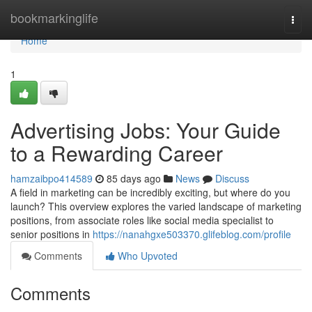
Home
bookmarkinglife
Togg
navi
Home
1
Advertising Jobs: Your Guide
to a Rewarding Career
hamzaibpo414589
85 days ago
News
Discuss
A field in marketing can be incredibly exciting, but where do you
launch? This overview explores the varied landscape of marketing
positions, from associate roles like social media specialist to
senior positions in
https://nanahgxe503370.glifeblog.com/profile
Comments
Who Upvoted
Comments