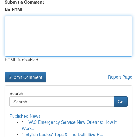
Submit a Comment
No HTML
HTML is disabled
Report Page
Search
Go
Published News
1
HVAC Emergency Service New Orleans: How It
Work...
1
Stylish Ladies' Tops & The Definitive R...