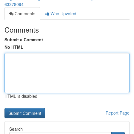
63378094
Comments
Who Upvoted
Comments
Submit a Comment
No HTML
HTML is disabled
Report Page
Search