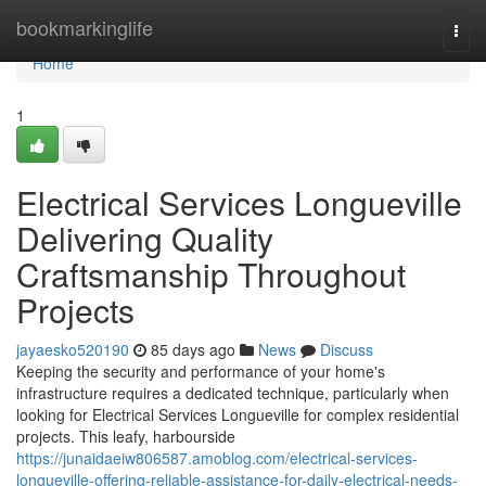
Home
bookmarkinglife
Togg
navi
Home
1
Electrical Services Longueville
Delivering Quality
Craftsmanship Throughout
Projects
jayaesko520190
85 days ago
News
Discuss
Keeping the security and performance of your home's
infrastructure requires a dedicated technique, particularly when
looking for Electrical Services Longueville for complex residential
projects. This leafy, harbourside
https://junaidaeiw806587.amoblog.com/electrical-services-
longueville-offering-reliable-assistance-for-daily-electrical-needs-