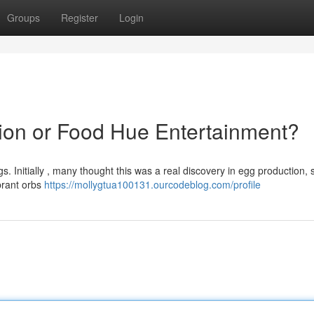
Groups
Register
Login
tion or Food Hue Entertainment?
s. Initially , many thought this was a real discovery in egg production, 
ibrant orbs
https://mollygtua100131.ourcodeblog.com/profile