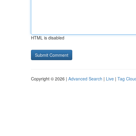
HTML is disabled
Copyright © 2026 |
Advanced Search
|
Live
|
Tag Clou