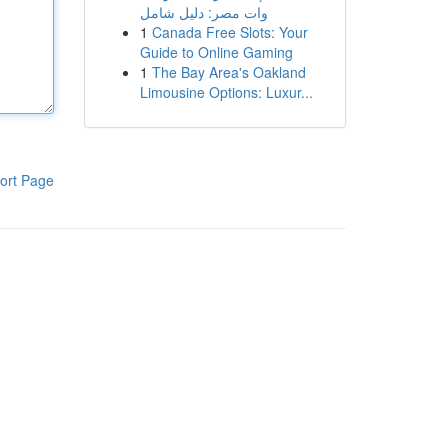
وات مصر: دليل شامل
1
Canada Free Slots: Your
Guide to Online Gaming
1
The Bay Area's Oakland
Limousine Options: Luxur...
ort Page