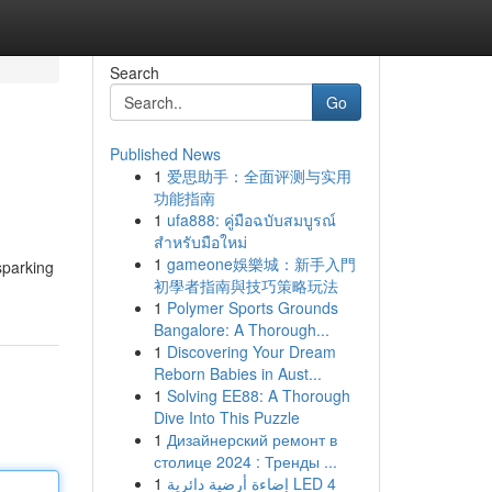
Search
Go
Published News
1
爱思助手：全面评测与实用
功能指南
1
ufa888: คู่มือฉบับสมบูรณ์
สำหรับมือใหม่
1
gameone娛樂城：新手入門
sparking
初學者指南與技巧策略玩法
1
Polymer Sports Grounds
Bangalore: A Thorough...
1
Discovering Your Dream
Reborn Babies in Aust...
1
Solving EE88: A Thorough
Dive Into This Puzzle
1
Дизайнерский ремонт в
столице 2024 : Тренды ...
1
إضاءة أرضية دائرية LED 4