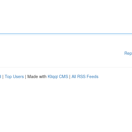
Rep
d
|
Top Users
| Made with
Kliqqi CMS
|
All RSS Feeds