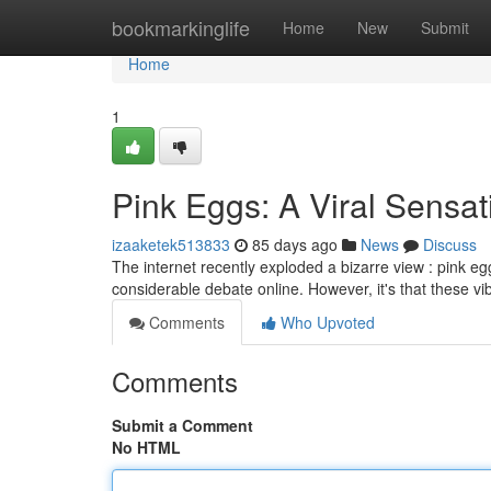
Home
bookmarkinglife
Home
New
Submit
Home
1
Pink Eggs: A Viral Sensa
izaaketek513833
85 days ago
News
Discuss
The internet recently exploded a bizarre view : pink egg
considerable debate online. However, it's that these v
Comments
Who Upvoted
Comments
Submit a Comment
No HTML