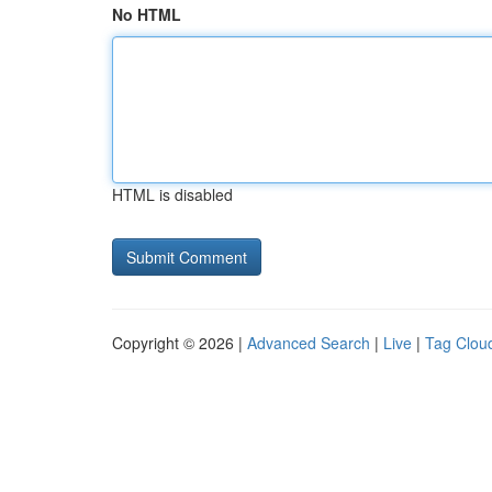
No HTML
HTML is disabled
Copyright © 2026 |
Advanced Search
|
Live
|
Tag Clou