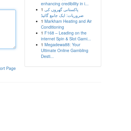
enhancing credibility in i...
1
پاکستانی گھروں کی
ضروریات: ایک جامع گائیڈ
1
Markham Heating and Air
Conditioning
1
F168 – Leading on the
internet Spin & Slot Gami...
1
Megadewa88: Your
Ultimate Online Gambling
Desti...
ort Page