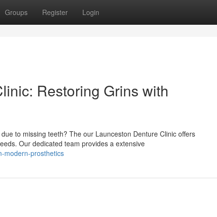
Groups
Register
Login
inic: Restoring Grins with
 due to missing teeth? The our Launceston Denture Clinic offers
needs. Our dedicated team provides a extensive
in-modern-prosthetics