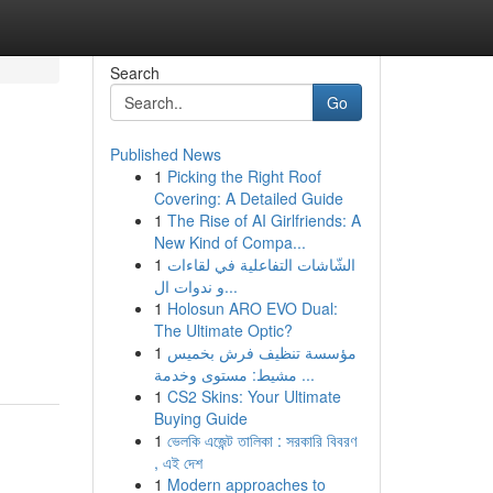
Search
Go
Published News
1
Picking the Right Roof
Covering: A Detailed Guide
1
The Rise of AI Girlfriends: A
New Kind of Compa...
1
الشّاشات التفاعلية في لقاءات
و ندوات ال...
1
Holosun ARO EVO Dual:
The Ultimate Optic?
1
مؤسسة تنظيف فرش بخميس
مشيط: مستوى وخدمة ...
1
CS2 Skins: Your Ultimate
Buying Guide
1
ভেলকি এজেন্ট তালিকা : সরকারি বিবরণ
, এই দেশ
1
Modern approaches to