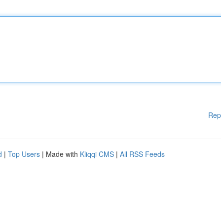
Rep
d
|
Top Users
| Made with
Kliqqi CMS
|
All RSS Feeds