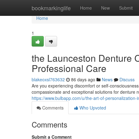
Home
bookmarkinglife
Home
New
Submit
Home
1
the Launceston Denture Cl
Professional Care
blakeoxsl763632
86 days ago
News
Discuss
Are you experiencing discomfort or self-consciousness
compassionate and exceptional solutions for denture 
https://www.bulbapp.com/u/the-art-of-personalization-
Comments
Who Upvoted
Comments
Submit a Comment