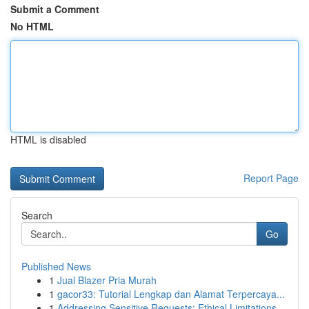
Submit a Comment
No HTML
HTML is disabled
Report Page
Search
Go
Published News
1
Jual Blazer Pria Murah
1
gacor33: Tutorial Lengkap dan Alamat Terpercaya...
1
Addressing Sensitive Requests: Ethical Limitations