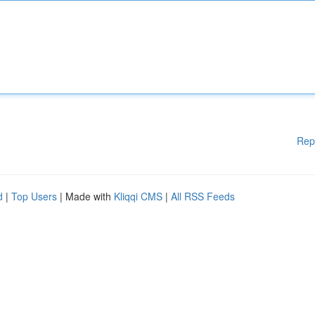
Rep
d
|
Top Users
| Made with
Kliqqi CMS
|
All RSS Feeds