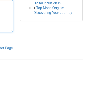
Digital Inclusion in...
1
Top Monk Origins:
Discovering Your Journey
ort Page