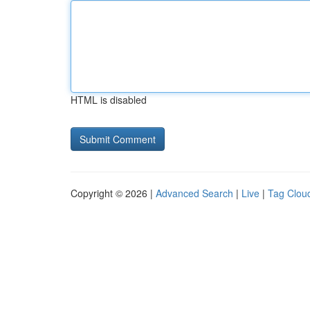
HTML is disabled
Copyright © 2026 |
Advanced Search
|
Live
|
Tag Clou