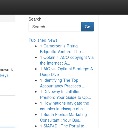
Search
Go
Published News
1
Cameroon's Rising
Briquette Venture: The ...
1
Obtain 4-ACO-copyright Via
the Internet : A...
1
AIO vs. Optimal Strategy: A
homework
Deep Dive
rkeys-
1
Identifying The Top
Accountancy Practices ...
1
Driveway Installation
Preston: Your Guide to Op...
1
How nations navigate the
complex landscape of c...
1
South Florida Marketing
Consultant : Your Bus...
1
SIAP4DI: The Portal to