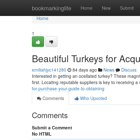
Home
bookmarkinglife
Home
New
Submit
Home
1
Beautiful Turkeys for Acqu
emiliahjyc141280
84 days ago
News
Discuss
Interested in getting an ocellated turkey? These magni
first. Locating reputable suppliers is key to receiving 
for-purchase-your-guide-to-obtaining
Comments
Who Upvoted
Comments
Submit a Comment
No HTML