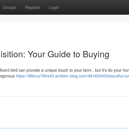
Groups
Register
Login
isition: Your Guide to Buying
ficent bird can provide a unique touch to your farm , but it's do your 
a vigorous
https://lillitvuy795445.ambien-blog.com/48169340/beautiful-tu