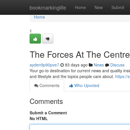
Home
bookmarkinglife
Home
New
Submit
Home
1
The Forces At The Centr
ayden9p90pve7
83 days ago
News
Discuss
Your go-to destination for current news and quality ins
and lifestyle and the topics people care about.
https://
Comments
Who Upvoted
Comments
Submit a Comment
No HTML