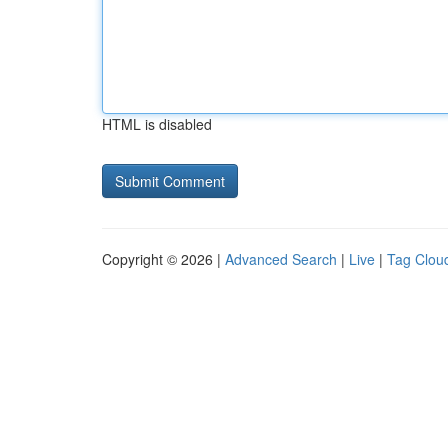
HTML is disabled
Copyright © 2026 |
Advanced Search
|
Live
|
Tag Clou