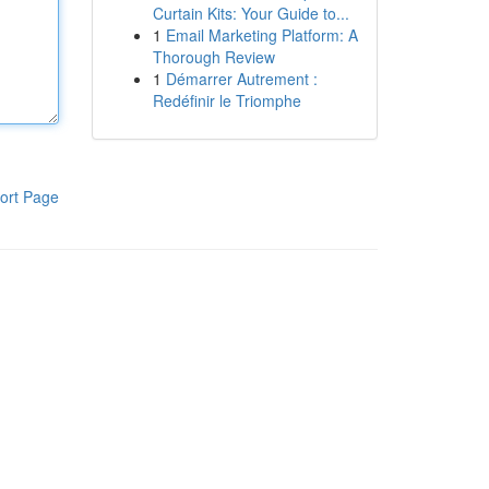
Curtain Kits: Your Guide to...
1
Email Marketing Platform: A
Thorough Review
1
Démarrer Autrement :
Redéfinir le Triomphe
ort Page