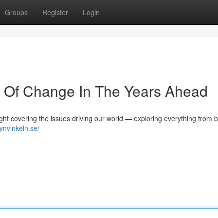
Groups
Register
Login
e Of Change In The Years Ahead
ight covering the issues driving our world — exploring everything from 
synvinkeln.se/