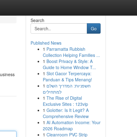
Search
Go
Published News
1
Parramatta Rubbish
Collection Helping Families ...
1
Boost Privacy & Style: A
Guide to Home Window T...
1
Slot Gacor Terpercaya:
business
Panduan & Tips Menang!
1
חשפניות: המדריך השלם
למתחילים
1
The Rise of Digital
Exclusive Sites : 123vip
1
Golotter: Is It Legit? A
Comprehensive Review
1
AI Automation Income: Your
2026 Roadmap
1
Cleanroom PVC Strip