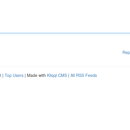
Rep
d
|
Top Users
| Made with
Kliqqi CMS
|
All RSS Feeds