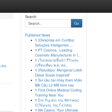
Search
Go
Published News
1
{Divisórias em Curitiba:
Soluções Inteligentes ...
1
PT Cosmos : Leading
Cosmetic Manufacturer in I...
1
เว็บแทงมวยชั้นนำ รีวิวและ
l
เปรียบเทียบ พ.ศ. สอ...
-for-
1
{Ratudepo: Mengenal Lebih
Dekat Sosok Inspiratif
1
Soi cầu hai nháy tham khảo
Bắt Cầu Lô MB hôm nay
1
Find Online Medical Coding
Training Near You
1
Στο Λιμάνι της Μύτικας:
Ο Πύργος της Γεύσης
1
88i Casino: Your Ultimate