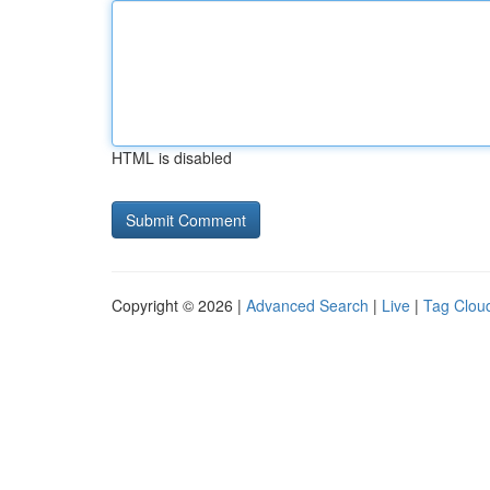
HTML is disabled
Copyright © 2026 |
Advanced Search
|
Live
|
Tag Clou