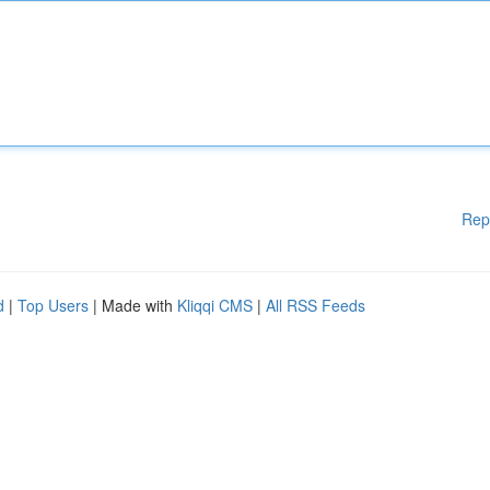
Rep
d
|
Top Users
| Made with
Kliqqi CMS
|
All RSS Feeds