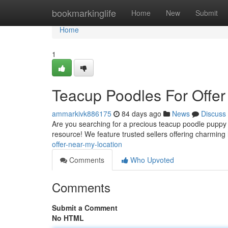
Home
bookmarkinglife
Home
New
Submit
Home
1
Teacup Poodles For Offer
ammarkivk886175
84 days ago
News
Discuss
Are you searching for a precious teacup poodle puppy 
resource! We feature trusted sellers offering charming 
offer-near-my-location
Comments
Who Upvoted
Comments
Submit a Comment
No HTML