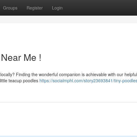
Groups
Register
Login
 Near Me !
locally? Finding the wonderful companion is achievable with our helpfu
little teacup poodles
https://socialmphl.com/story23693841/tiny-poodles