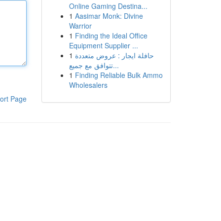
Online Gaming Destina...
1
Aasimar Monk: Divine
Warrior
1
Finding the Ideal Office
Equipment Supplier ...
1
حافلة ايجار : عروض متعددة
تتوافق مع جميع...
1
Finding Reliable Bulk Ammo
Wholesalers
ort Page