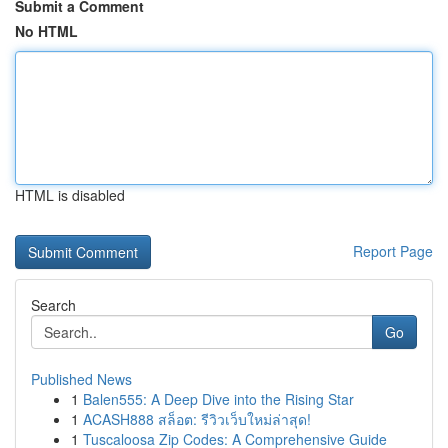
Submit a Comment
No HTML
HTML is disabled
Report Page
Search
Go
Published News
1
Balen555: A Deep Dive into the Rising Star
1
ACASH888 สล็อต: รีวิวเว็บใหม่ล่าสุด!
1
Tuscaloosa Zip Codes: A Comprehensive Guide