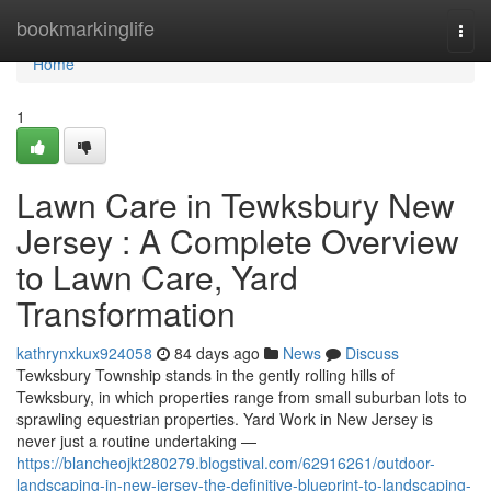
Home
bookmarkinglife
Togg
navi
Home
1
Lawn Care in Tewksbury New
Jersey : A Complete Overview
to Lawn Care, Yard
Transformation
kathrynxkux924058
84 days ago
News
Discuss
Tewksbury Township stands in the gently rolling hills of
Tewksbury, in which properties range from small suburban lots to
sprawling equestrian properties. Yard Work in New Jersey is
never just a routine undertaking —
https://blancheojkt280279.blogstival.com/62916261/outdoor-
landscaping-in-new-jersey-the-definitive-blueprint-to-landscaping-