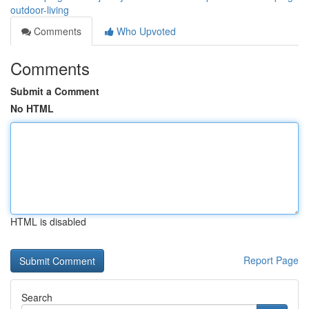
outdoor-living
Comments
Who Upvoted
Comments
Submit a Comment
No HTML
HTML is disabled
Report Page
Search