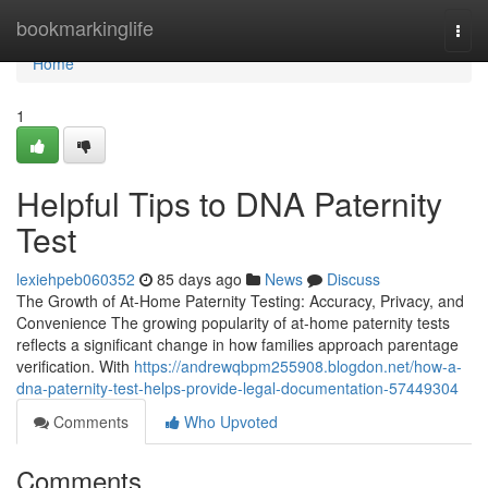
Home
bookmarkinglife
Togg
navi
Home
1
Helpful Tips to DNA Paternity
Test
lexiehpeb060352
85 days ago
News
Discuss
The Growth of At-Home Paternity Testing: Accuracy, Privacy, and
Convenience The growing popularity of at-home paternity tests
reflects a significant change in how families approach parentage
verification. With
https://andrewqbpm255908.blogdon.net/how-a-
dna-paternity-test-helps-provide-legal-documentation-57449304
Comments
Who Upvoted
Comments