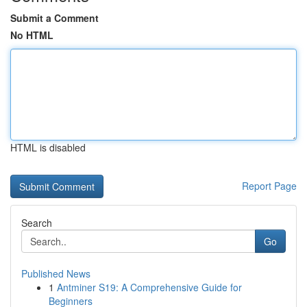
Submit a Comment
No HTML
HTML is disabled
Report Page
Search
Go
Published News
1
Antminer S19: A Comprehensive Guide for
Beginners