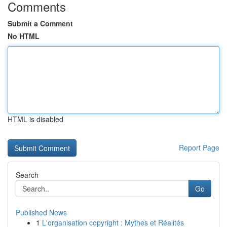
Comments
Submit a Comment
No HTML
HTML is disabled
Report Page
Search
Go
Published News
1
L'organisation copyright : Mythes et Réalités