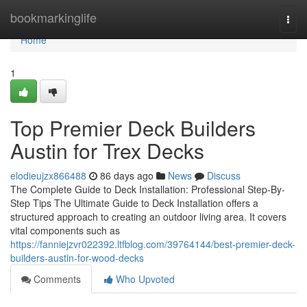
Home
bookmarkinglife
Togg
navi
Home
1
Top Premier Deck Builders
Austin for Trex Decks
elodieujzx866488
86 days ago
News
Discuss
The Complete Guide to Deck Installation: Professional Step-By-
Step Tips The Ultimate Guide to Deck Installation offers a
structured approach to creating an outdoor living area. It covers
vital components such as
https://fanniejzvr022392.ltfblog.com/39764144/best-premier-deck-
builders-austin-for-wood-decks
Comments
Who Upvoted