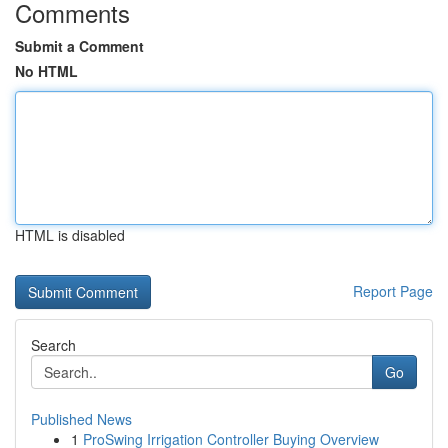
Comments
Submit a Comment
No HTML
HTML is disabled
Report Page
Search
Go
Published News
1
ProSwing Irrigation Controller Buying Overview