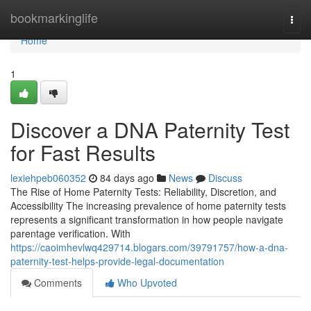
Home
bookmarkinglife
Togg
navi
Home
1
Discover a DNA Paternity Test
for Fast Results
lexiehpeb060352
84 days ago
News
Discuss
The Rise of Home Paternity Tests: Reliability, Discretion, and
Accessibility The increasing prevalence of home paternity tests
represents a significant transformation in how people navigate
parentage verification. With
https://caoimhevlwq429714.blogars.com/39791757/how-a-dna-
paternity-test-helps-provide-legal-documentation
Comments
Who Upvoted