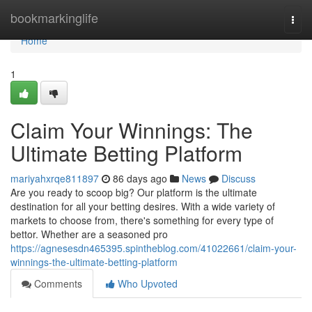
Home
bookmarkinglife
Togg
navi
Home
1
Claim Your Winnings: The
Ultimate Betting Platform
mariyahxrqe811897
86 days ago
News
Discuss
Are you ready to scoop big? Our platform is the ultimate
destination for all your betting desires. With a wide variety of
markets to choose from, there's something for every type of
bettor. Whether are a seasoned pro
https://agnesesdn465395.spintheblog.com/41022661/claim-your-
winnings-the-ultimate-betting-platform
Comments
Who Upvoted