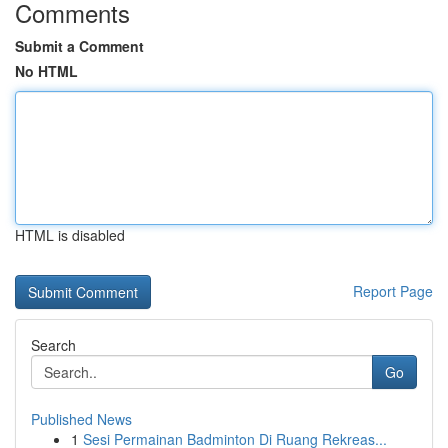
Comments
Submit a Comment
No HTML
HTML is disabled
Report Page
Search
Go
Published News
1
Sesi Permainan Badminton Di Ruang Rekreas...