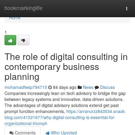
Home
bookmarkinglife
Togg
navi
Home
1
The role of digital consulting in
contemporary business
planning
mohamadfwsp794715
84 days ago
News
Discuss
Companies increasingly lean on tech advisory to bridge the gap
between legacy systems and innovative, data-driven solutions.
The advantages of digital advisory solutions extend get past
prompt function enhancements,
https://arranurzz843534.snack-
blog.com/41521677/why-digital-consulting-is-essential-for-
organizational-triumph
Comments
Who Upvoted