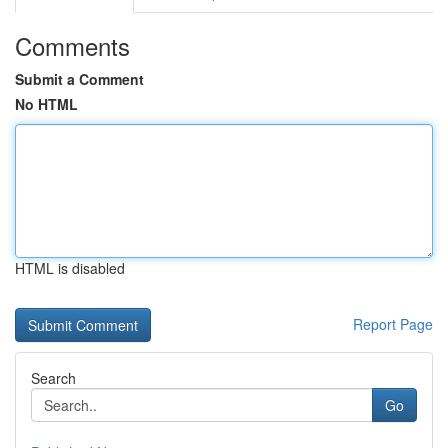
Comments
Submit a Comment
No HTML
HTML is disabled
Report Page
Search
Go