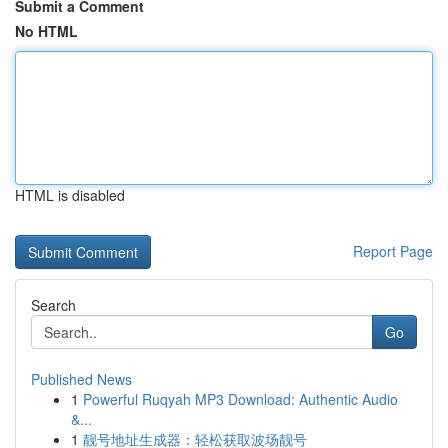
Submit a Comment
No HTML
HTML is disabled
Report Page
Search
Go
Published News
1
Powerful Ruqyah MP3 Download: Authentic Audio
&...
1
靓号地址生成器：轻松获取波场靓号