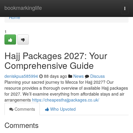
Home
bookmarkinglife
Togg
navi
Home
1
Hajj Packages 2027: Your
Comprehensive Guide
deniskpua585994
88 days ago
News
Discuss
Planning your sacred journey to Mecca for Hajj 2027? Our
resource provides a thorough overview of available Hajj packages
for 2027. We’ll examine everything from affordable stays and air
arrangements
https://cheapesthajjpackages.co.uk/
Comments
Who Upvoted
Comments