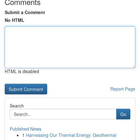
Comments
Submit a Comment
No HTML
HTML is disabled
Report Page
Search
Go
Published News
1
Harnessing Our Thermal Energy: Geothermal