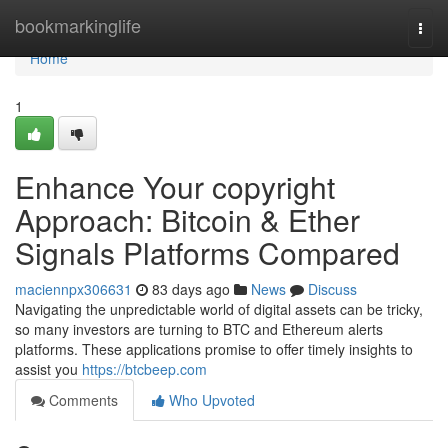
Home
bookmarkinglife
Togg
navi
Home
1
Enhance Your copyright
Approach: Bitcoin & Ether
Signals Platforms Compared
maciennpx306631
83 days ago
News
Discuss
Navigating the unpredictable world of digital assets can be tricky,
so many investors are turning to BTC and Ethereum alerts
platforms. These applications promise to offer timely insights to
assist you
https://btcbeep.com
Comments
Who Upvoted