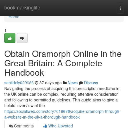
Home
bookmarkinglife
Togg
navi
Home
1
Obtain Oramorph Online in the
Great Britain: A Complete
Handbook
sahildxfy029686
87 days ago
News
Discuss
Navigating the process of acquiring this prescription medicine in
the UK online can be complex, requiring attentive consideration
and following to permitted guidelines. This guide aims to give a
helpful overview of the
https://sociallweb.com/story7019676/acquire-oramorph-through-
a-website-in-the-uk-a-thorough-handbook
Comments
Who Upvoted