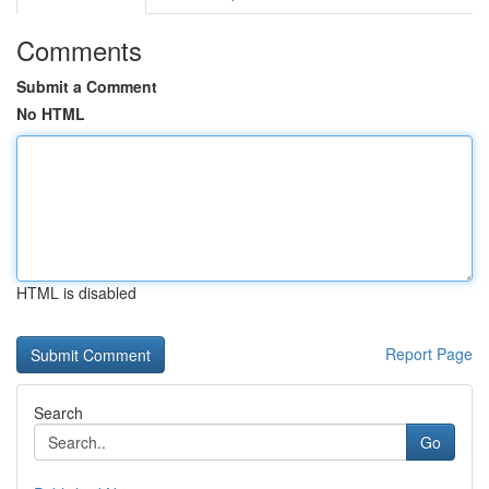
Comments
Submit a Comment
No HTML
HTML is disabled
Report Page
Search
Go