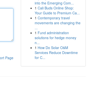
into the Emerging Com...
1
Cali Buds Online Shop:
Your Guide to Premium Ca...
1
Contemporary travel
movements are changing the
...
1
Fund administration
solutions for hedge money
n...
1
How Do Solar O&M
Services Reduce Downtime
for C...
ort Page