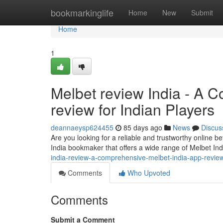
Home
bookmarkinglife
Home
New
Submit
Home
1
Melbet review India - A 
review for Indian Players
deannaeysp624455
85 days ago
News
Discus
Are you looking for a reliable and trustworthy online b
India bookmaker that offers a wide range of Melbet Indi
india-review-a-comprehensive-melbet-india-app-revie
Comments
Who Upvoted
Comments
Submit a Comment