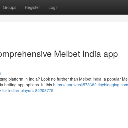
Groups
Register
Login
Comprehensive Melbet India app
s
etting platform in India? Look no further than Melbet India, a popular Me
a betting app options. In this
https://marcvesk578682.tinyblogging.com
w-for-indian-players-85208779