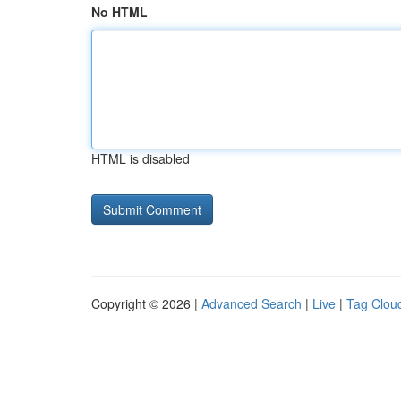
No HTML
HTML is disabled
Copyright © 2026 |
Advanced Search
|
Live
|
Tag Clou