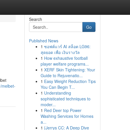
Search
Go
Published News
1
ซอฟต์แวร์ AI สล็อต LG96:
สุดยอด เพื่อ เงินรางวัล
1
How exhaustive football
player welfare programs...
1
XERF Skin Tightening: Your
Guide to Rejuvenatio...
lbet
1
Easy Weight Reduction Tips
/melbet-
You Can Begin T...
1
Understanding
sophisticated techniques to
moder...
1
Red Deer top Power
Washing Services for Homes
a...
1
{Jerrys CC: A Deep Dive