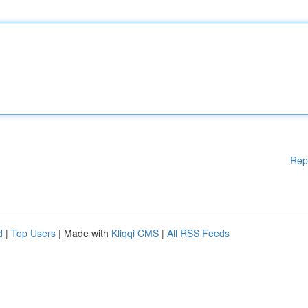
Rep
d
|
Top Users
| Made with
Kliqqi CMS
|
All RSS Feeds