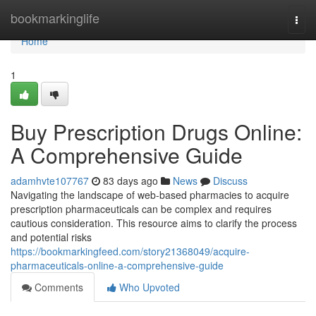
Home
bookmarkinglife
Togg
navi
Home
1
Buy Prescription Drugs Online:
A Comprehensive Guide
adamhvte107767
83 days ago
News
Discuss
Navigating the landscape of web-based pharmacies to acquire
prescription pharmaceuticals can be complex and requires
cautious consideration. This resource aims to clarify the process
and potential risks
https://bookmarkingfeed.com/story21368049/acquire-
pharmaceuticals-online-a-comprehensive-guide
Comments
Who Upvoted