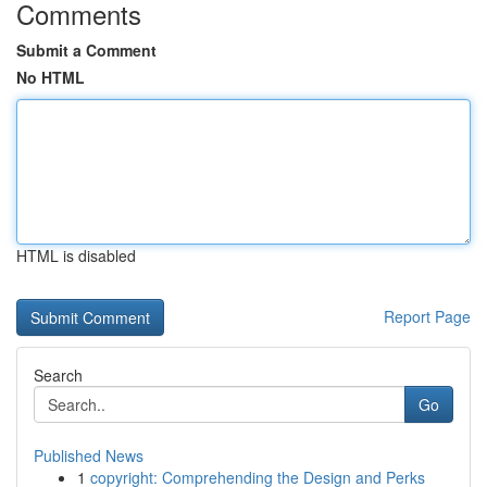
Comments
Submit a Comment
No HTML
HTML is disabled
Report Page
Search
Go
Published News
1
copyright: Comprehending the Design and Perks