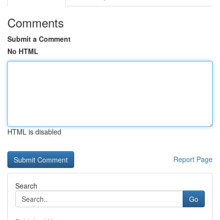
Comments
Submit a Comment
No HTML
HTML is disabled
Report Page
Search
Go