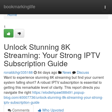
Home
bookmarkinglife
Togg
navi
Home
1
Unlock Stunning 8K
Streaming: Your Strong IPTV
Subscription Guide
ronaldchgr335188
84 days ago
News
Discuss
Want to experience stunning 8K streaming but find your current
system falling short? A robust IPTV subscription is essential to
getting this remarkable level of clarity. This report directs you
navigate the right
https://elodiehpaw088491.popup-
blog.com/40007736/unlock-stunning-8k-streaming-your-strong-
iptv-subscription-guide
Comments
Who Upvoted