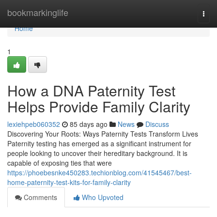
Home
bookmarkinglife
Togg
navi
Home
1
How a DNA Paternity Test
Helps Provide Family Clarity
lexiehpeb060352
85 days ago
News
Discuss
Discovering Your Roots: Ways Paternity Tests Transform Lives
Paternity testing has emerged as a significant instrument for
people looking to uncover their hereditary background. It is
capable of exposing ties that were
https://phoebesnke450283.techionblog.com/41545467/best-
home-paternity-test-kits-for-family-clarity
Comments
Who Upvoted