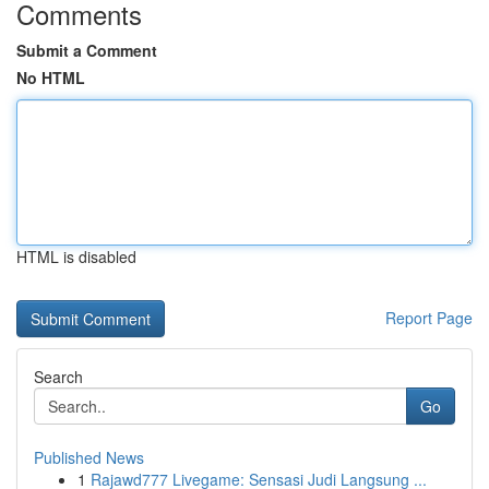
Comments
Submit a Comment
No HTML
HTML is disabled
Report Page
Search
Go
Published News
1
Rajawd777 Livegame: Sensasi Judi Langsung ...