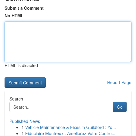
Submit a Comment
No HTML
HTML is disabled
Report Page
Search
Go
Published News
1
Vehicle Maintenance & Fixes in Guildford : Yo...
1
Fiduciaire Montreux : Améliorez Votre Contrô...