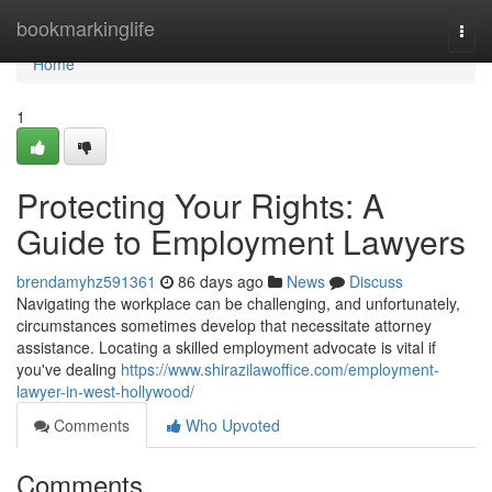
Home
bookmarkinglife
Togg
navi
Home
1
Protecting Your Rights: A
Guide to Employment Lawyers
brendamyhz591361
86 days ago
News
Discuss
Navigating the workplace can be challenging, and unfortunately,
circumstances sometimes develop that necessitate attorney
assistance. Locating a skilled employment advocate is vital if
you've dealing
https://www.shirazilawoffice.com/employment-
lawyer-in-west-hollywood/
Comments
Who Upvoted
Comments