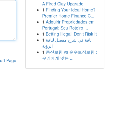
A Fired Clay Upgrade
1
Finding Your Ideal Home?
Premier Home Finance C...
1
Adquirir Propriedades em
Portugal: Seu Roteiro ...
1
Betting Illegal: Don't Risk It
1
باقة في شرح مفصل لباقة
الرؤية
1
종신보험 vs 순수보장보험 :
우리에게 맞는 ...
ort Page