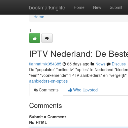
Home
bookmarkinglife
Home
New
Submit
Home
1
IPTV Nederland: De Best
tiannatmix054685
85 days ago
News
Discuss
De "populaire" "online tv" "opties" in Nederland "biede
"een" "voorkemende" "IPTV aanbieders" en "vergelijk"
aanbieders-en-opties
Comments
Who Upvoted
Comments
Submit a Comment
No HTML