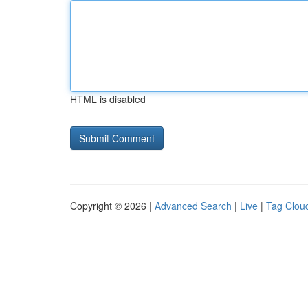
HTML is disabled
Copyright © 2026 |
Advanced Search
|
Live
|
Tag Clou