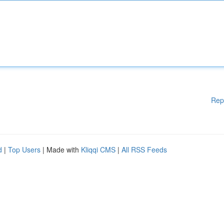
Rep
d
|
Top Users
| Made with
Kliqqi CMS
|
All RSS Feeds