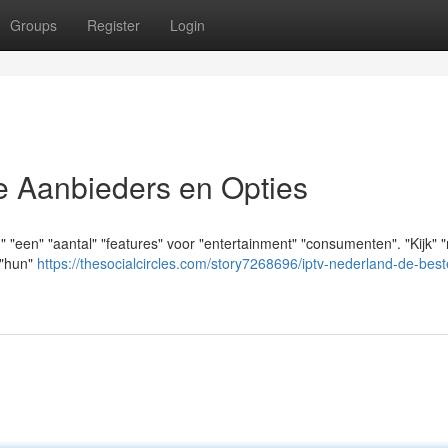
Groups
Register
Login
e Aanbieders en Opties
n" "een" "aantal" "features" voor "entertainment" "consumenten". "Kijk" 
 "hun"
https://thesocialcircles.com/story7268696/iptv-nederland-de-best