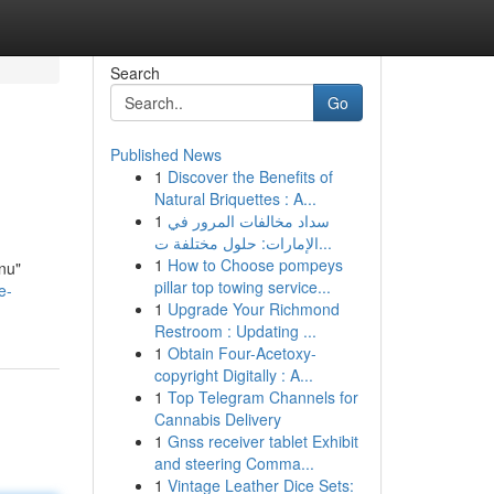
Search
Go
Published News
1
Discover the Benefits of
Natural Briquettes : A...
1
سداد مخالفات المرور في
الإمارات: حلول مختلفة ت...
1
How to Choose pompeys
"nu"
pillar top towing service...
e-
1
Upgrade Your Richmond
Restroom : Updating ...
1
Obtain Four-Acetoxy-
copyright Digitally : A...
1
Top Telegram Channels for
Cannabis Delivery
1
Gnss receiver tablet Exhibit
and steering Comma...
1
Vintage Leather Dice Sets: