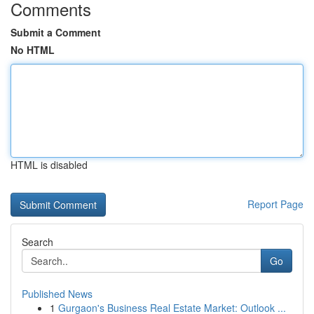
Comments
Submit a Comment
No HTML
HTML is disabled
Report Page
Search
Go
Published News
1
Gurgaon's Business Real Estate Market: Outlook ...