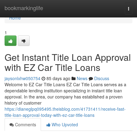
Home
bookmarkinglife
Togg
navi
Home
1
Get Instant Title Loan Approval
with EZ Car Title Loans
jaysonlxhw050754
85 days ago
News
Discuss
Welcome to EZ Car Title Loans EZ Car Title Loans serves as a
dependable lending institution specializing in instant title loan
approval. In the area, our company has established a proven
history of customer
https://dianeglpq095495.theisblog.com/41731411/receive-fast-
title-loan-approval-today-with-ez-car-title-loans
Comments
Who Upvoted