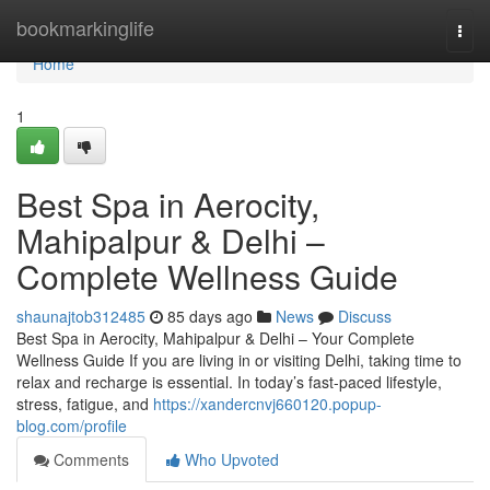
Home
bookmarkinglife
Togg
navi
Home
1
Best Spa in Aerocity,
Mahipalpur & Delhi –
Complete Wellness Guide
shaunajtob312485
85 days ago
News
Discuss
Best Spa in Aerocity, Mahipalpur & Delhi – Your Complete
Wellness Guide If you are living in or visiting Delhi, taking time to
relax and recharge is essential. In today’s fast-paced lifestyle,
stress, fatigue, and
https://xandercnvj660120.popup-
blog.com/profile
Comments
Who Upvoted