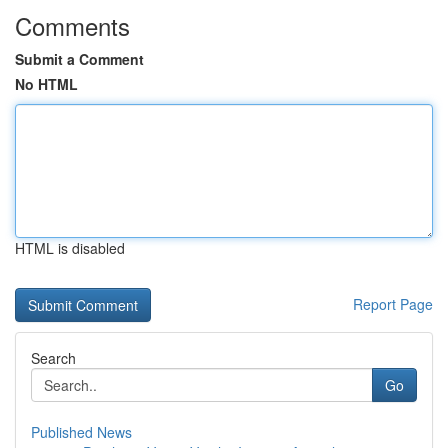
Comments
Submit a Comment
No HTML
HTML is disabled
Report Page
Search
Go
Published News