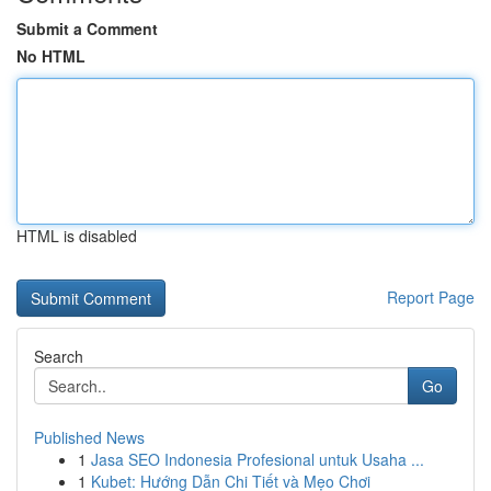
Submit a Comment
No HTML
HTML is disabled
Report Page
Search
Go
Published News
1
Jasa SEO Indonesia Profesional untuk Usaha ...
1
Kubet: Hướng Dẫn Chi Tiết và Mẹo Chơi