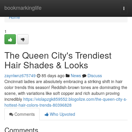
Home
bookmarkinglife
Togg
navi
Home
1
The Queen City's Trendiest
Hair Shades & Looks
zaynlwnz675749
85 days ago
News
Discuss
Cincinnati ladies are absolutely embracing a striking shift in hair
color trends this season! Reddish-brown tones are dominating the
scene, with variations like soft copper and rich auburn proving
incredibly
https://violapzgk859552.blogolize.com/the-queen-city-s-
hottest-hair-colors-trends-80396828
Comments
Who Upvoted
Comments