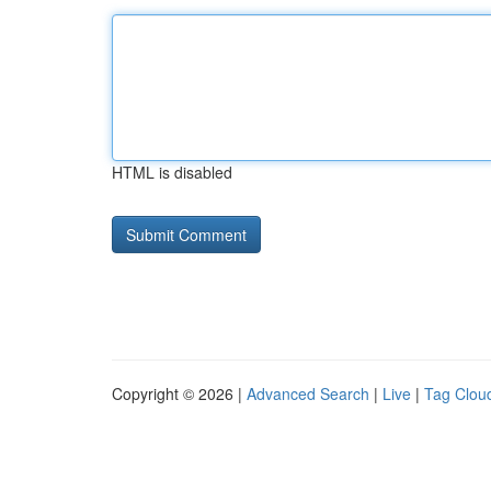
HTML is disabled
Copyright © 2026 |
Advanced Search
|
Live
|
Tag Clou