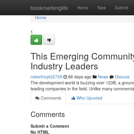
Home
bookmarkinglife
Home
New
Submit
Home
1
This Emerging Community
Industry Leaders
robertrtuj422759
86 days ago
News
Discuss
The development world is buzzing over 123B, a ground
leading companies in the field. Unlike many commercia
Comments
Who Upvoted
Comments
Submit a Comment
No HTML