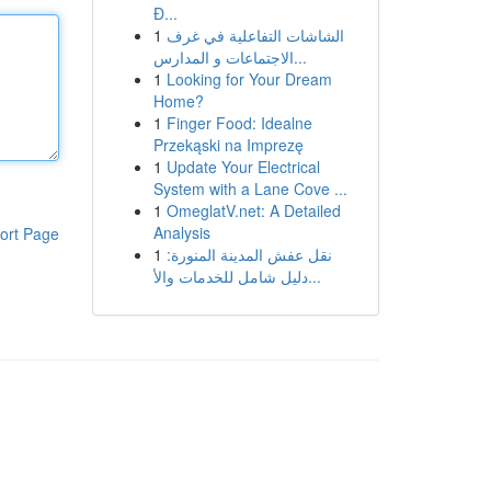
Đ...
1
الشاشات التفاعلية في غرف
الاجتماعات و المدارس...
1
Looking for Your Dream
Home?
1
Finger Food: Idealne
Przekąski na Imprezę
1
Update Your Electrical
System with a Lane Cove ...
1
OmeglatV.net: A Detailed
Analysis
ort Page
1
نقل عفش المدينة المنورة:
دليل شامل للخدمات والأ...