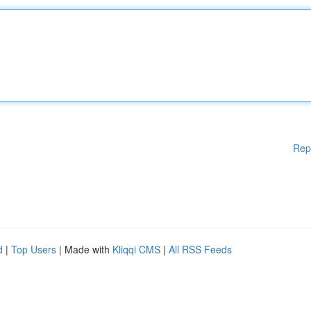
Rep
d
|
Top Users
| Made with
Kliqqi CMS
|
All RSS Feeds