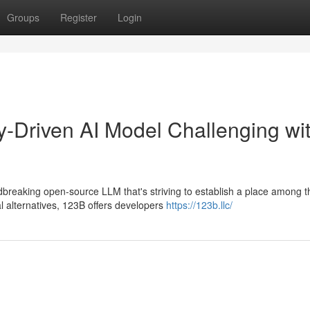
Groups
Register
Login
-Driven AI Model Challenging wi
breaking open-source LLM that's striving to establish a place among t
l alternatives, 123B offers developers
https://123b.llc/