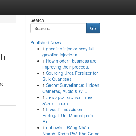
Search
Go
Published News
1
gasoline injector assy full
th
gasoline injector n...
1
How modern business are
improving their procedu...
1
Sourcing Urea Fertilizer for
Bulk Quantities
he
1
Secret Surveillance: Hidden
Cameras, Audio & Wi...
1
שחזור מידע מדיסק קשיח:
המדריך המלא
1
Investir Imóveis em
Portugal: Um Manual para
Ex...
1
nohuwin – Đăng Nhập
Nhanh, Khám Phá Kho Game