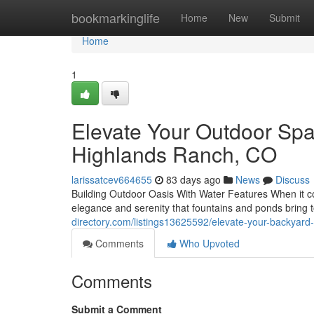
Home
bookmarkinglife
Home
New
Submit
Home
1
Elevate Your Outdoor Spa
Highlands Ranch, CO
larissatcev664655
83 days ago
News
Discuss
Building Outdoor Oasis With Water Features When it com
elegance and serenity that fountains and ponds bring 
directory.com/listings13625592/elevate-your-backyard-
Comments
Who Upvoted
Comments
Submit a Comment