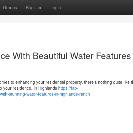
Groups
Register
Login
ce With Beautiful Water Features 
es to enhancing your residential property, there's nothing quite like 
to your residence. In Highlands
https://fab-
with-stunning-water-features-in-highlands-ranch