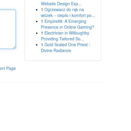
Website Design Exp...
1
Ogrzewacz do rąk na
wózek – ciepło i komfort po...
1
Empire88: A Emerging
Presence in Online Gaming?
1
Electrician in Willoughby
Providing Tailored So...
1
Gold Scaled One Priest :
Divine Radiance
ort Page