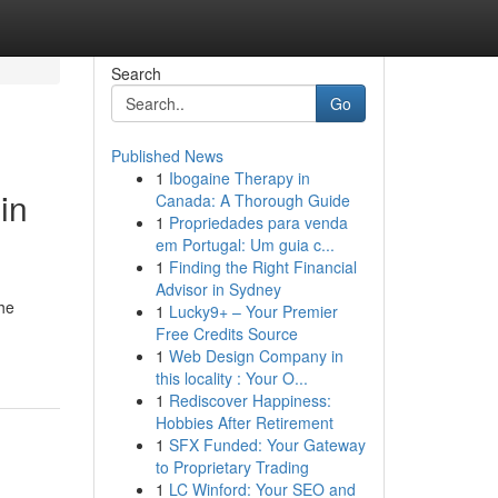
Search
Go
Published News
1
Ibogaine Therapy in
in
Canada: A Thorough Guide
1
Propriedades para venda
em Portugal: Um guia c...
1
Finding the Right Financial
Advisor in Sydney
the
1
Lucky9+ – Your Premier
Free Credits Source
1
Web Design Company in
this locality : Your O...
1
Rediscover Happiness:
Hobbies After Retirement
1
SFX Funded: Your Gateway
to Proprietary Trading
1
LC Winford: Your SEO and