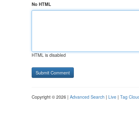
No HTML
HTML is disabled
Copyright © 2026 |
Advanced Search
|
Live
|
Tag Clou