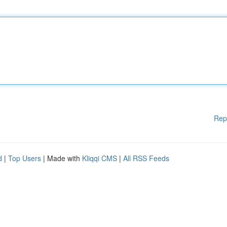
Rep
d
|
Top Users
| Made with
Kliqqi CMS
|
All RSS Feeds