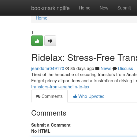
Home
bookmarkinglife
Home
New
Submit
Home
1
Ridelax: Stress-Free Tra
jeanddmr049170
85 days ago
News
Discuss
Tired of the headache of securing transfers from Ana
Forget pricey airport fees and a frustration of driving 
transfers-from-anaheim-to-lax
Comments
Who Upvoted
Comments
Submit a Comment
No HTML