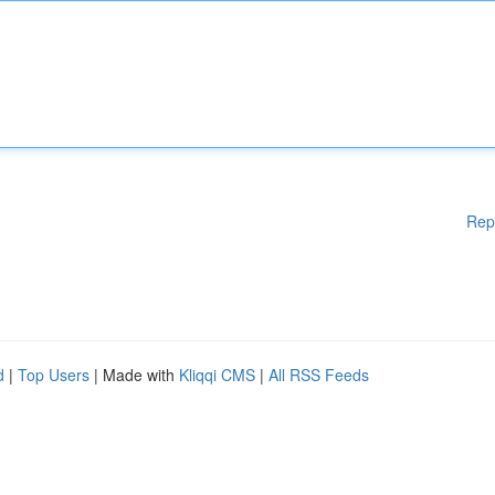
Rep
d
|
Top Users
| Made with
Kliqqi CMS
|
All RSS Feeds