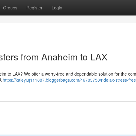
Groups
Register
Login
nsfers from Anaheim to LAX
heim to LAX? We offer a worry-free and dependable solution for the co
LA
https://kaleyiuj111687.bloggerbags.com/46783758/ridelax-stress-free