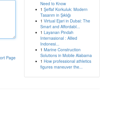
Need to Know
1
Şeffaf Korkuluk: Modern
Tasarım in Şıklığı
1
Virtual Ejari in Dubai: The
Smart and Affordabl...
1
Layanan Pindah
Internasional : Allied
Indonesi...
1
Marine Construction
Solutions in Mobile Alabama
ort Page
1
How professional athletics
figures maneuver the...