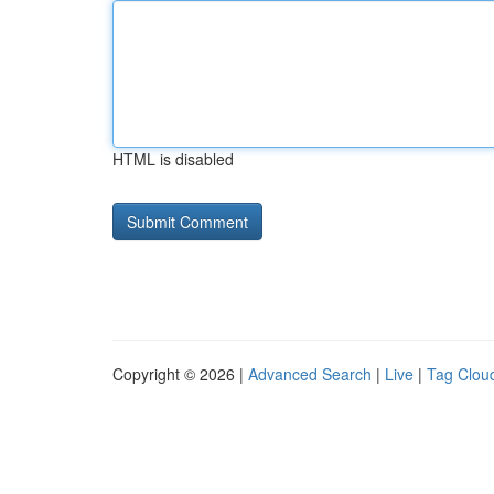
HTML is disabled
Copyright © 2026 |
Advanced Search
|
Live
|
Tag Clou