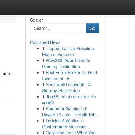
Search
Go
Published News
1
Tropea: La Tua Prossima
Meta di Vacanza
1
Wow388: Your Ultimate
Gaming Destination
1
Best Forex Broker for Gold
mmute.
Investment : E...
-
1
SeriousMD copyright: A
Step-by-Step Guide
1
Jinx88: เข้าสู่ระบบง่ายๆ ทำ
ตามนี้!
1
Komputer Gaming" di
Bawah 10 Juta: Terbaik Tah...
1
Delicias Auténticas :
Gastronomía Mexicana ...
1
OnlyFans Leak: What You