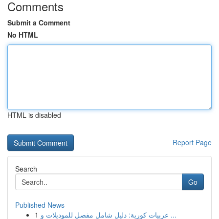
Comments
Submit a Comment
No HTML
HTML is disabled
Report Page
Search
Go
Published News
1
عربيات كورية: دليل شامل مفصل للموديلات و ...