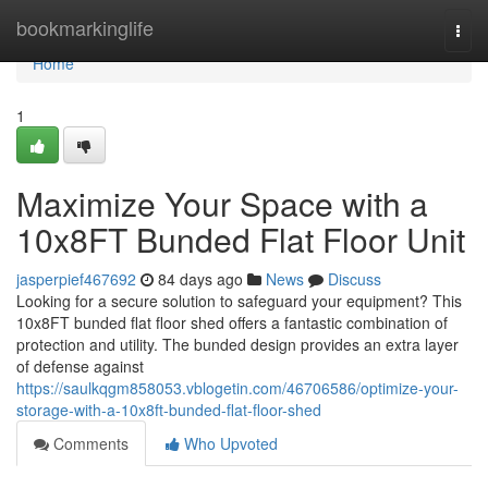
Home
bookmarkinglife
Togg
navi
Home
1
Maximize Your Space with a
10x8FT Bunded Flat Floor Unit
jasperpief467692
84 days ago
News
Discuss
Looking for a secure solution to safeguard your equipment? This
10x8FT bunded flat floor shed offers a fantastic combination of
protection and utility. The bunded design provides an extra layer
of defense against
https://saulkqgm858053.vblogetin.com/46706586/optimize-your-
storage-with-a-10x8ft-bunded-flat-floor-shed
Comments
Who Upvoted