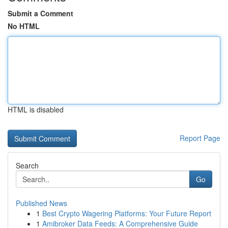
Submit a Comment
No HTML
HTML is disabled
Report Page
Search
Go
Published News
1
Best Crypto Wagering Platforms: Your Future Report
1
Amibroker Data Feeds: A Comprehensive Guide