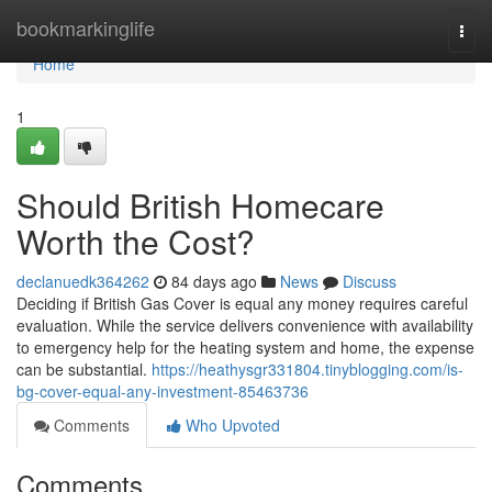
Home
bookmarkinglife
Togg
navi
Home
1
Should British Homecare
Worth the Cost?
declanuedk364262
84 days ago
News
Discuss
Deciding if British Gas Cover is equal any money requires careful
evaluation. While the service delivers convenience with availability
to emergency help for the heating system and home, the expense
can be substantial.
https://heathysgr331804.tinyblogging.com/is-
bg-cover-equal-any-investment-85463736
Comments
Who Upvoted
Comments